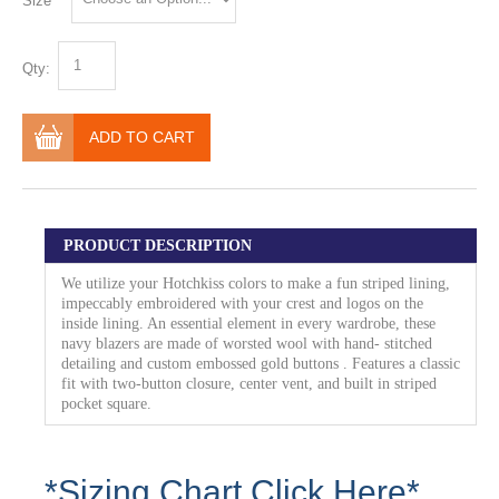
Size
Qty:
ADD TO CART
PRODUCT DESCRIPTION
We utilize your Hotchkiss colors to make a fun striped lining,
impeccably embroidered with your crest and logos on the
inside lining. An essential element in every wardrobe, these
navy blazers are made of worsted wool with hand- stitched
detailing and custom embossed gold buttons . Features a classic
fit with two-button closure, center vent, and built in striped
pocket square.
*Sizing Chart Click Here*