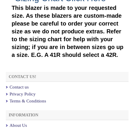
This blazer is made to your requested
size. As these blazers are custom-made
please be careful to order your correct
size as we do not produce extras. Refer
to the sizing chart for help with your
sizing; if you are in between sizes go up
a size. E.G. A 41R should select a 42R.
CONTACT US!
Contact us
Privacy Policy
Terms & Conditions
INFORMATION
About Us