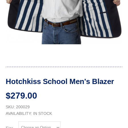
Hotchkiss School Men's Blazer
$279.00
SKU: 200029
AVAILABILITY:
IN STOCK