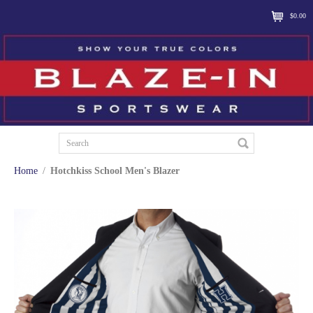
$0.00
Home
/
Hotchkiss School Men's Blazer