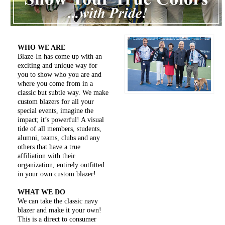
WHO WE ARE
Blaze-In has come up with an
exciting and unique way for
you to show who you are and
where you come from in a
classic but subtle way. We make
custom blazers for all your
special events, imagine the
impact; it’s powerful! A visual
tide of all members, students,
alumni, teams, clubs and any
others that have a true
affiliation with their
organization, entirely outfitted
in your own custom blazer!
WHAT WE DO
We can take the classic navy
blazer and make it your own!
This is a direct to consumer