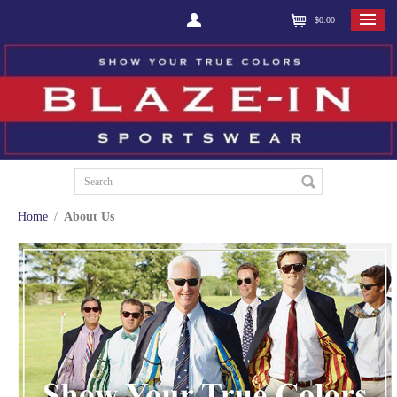
$0.00
Home
/
About Us