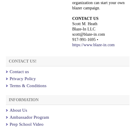
organization can start your own
blazer campaign.
CONTACT US
Scott M. Heath
Blaze-In LLC
scott@blaze-in.com
917-991-1695 •
https://www.blaze-in.com
CONTACT US!
Contact us
Privacy Policy
Terms & Conditions
INFORMATION
About Us
Ambassador Program
Prep School Video