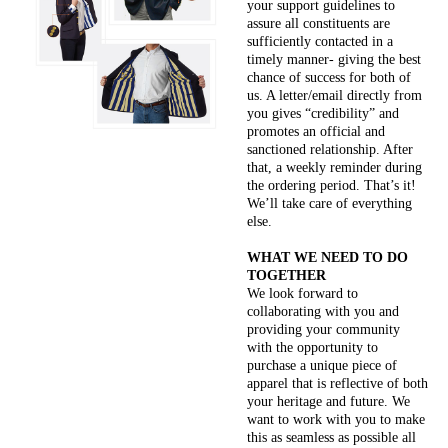
your support guidelines to
assure all constituents are
sufficiently contacted in a
timely manner- giving the best
chance of success for both of
us. A letter/email directly from
you gives “credibility” and
promotes an official and
sanctioned relationship. After
that, a weekly reminder during
the ordering period. That’s it!
We’ll take care of everything
else.
WHAT WE NEED TO DO
TOGETHER
We look forward to
collaborating with you and
providing your community
with the opportunity to
purchase a unique piece of
apparel that is reflective of both
your heritage and future. We
want to work with you to make
this as seamless as possible all