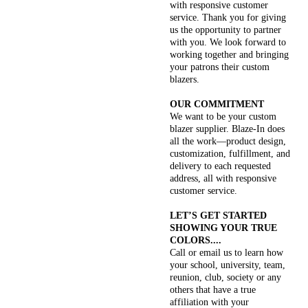
with responsive customer
service. Thank you for giving
us the opportunity to partner
with you. We look forward to
working together and bringing
your patrons their custom
blazers.
OUR COMMITMENT
We want to be your custom
blazer supplier. Blaze-In does
all the work—product design,
customization, fulfillment, and
delivery to each requested
address, all with responsive
customer service.
LET’S GET STARTED
SHOWING YOUR TRUE
COLORS....
Call or email us to learn how
your school, university, team,
reunion, club, society or any
others that have a true
affiliation with your