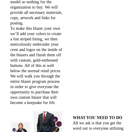
model so nothing for the
organization to buy. We will
provide all necessary materials,
copy, artwork and links for
posting.
To make this blazer your own
we’ll add your colors to create
a fun striped lining, we then
meticulously embroider your
crest and logos on the inside of
the blazers and finish them off
with custom, gold-embossed
buttons. All of this at well
below the normal retail prices.
We will walk you through the
entire blazer program process
in order to give everyone the
opportunity to purchase their
own custom blazer that will
become a keepsake for life.
WHAT YOU NEED TO DO
All we ask is that you get the
word out to everyone utilizing