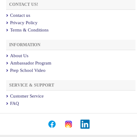
CONTACT US!
Contact us
Privacy Policy
Terms & Conditions
INFORMATION
About Us
Ambassador Program
Prep School Video
SERVICE & SUPPORT
Customer Service
FAQ