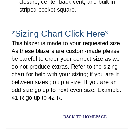
closure, center back vent, and built in
striped pocket square.
*Sizing Chart Click Here*
This blazer is made to your requested size.
As these blazers are custom-made please
be careful to order your correct size as we
do not produce extras. Refer to the sizing
chart for help with your sizing; if you are in
between sizes go up a size. If you are an
odd size go up to next even size. Example:
41-R go up to 42-R.
BACK TO HOMEPAGE