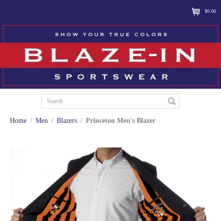
$0.00
Home
/
Men
/
Blazers
/
Princeton Men's Blazer