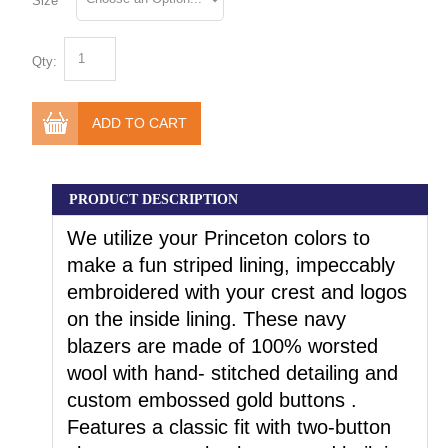
Size
Qty:
ADD TO CART
PRODUCT DESCRIPTION
We utilize your Princeton colors to
make a fun striped lining, impeccably
embroidered with your crest and logos
on the inside lining. These navy
blazers are made of 100% worsted
wool with hand- stitched detailing and
custom embossed gold buttons .
Features a classic fit with two-button