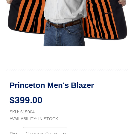
Princeton Men's Blazer
$399.00
SKU: 615004
AVAILABILITY:
IN STOCK