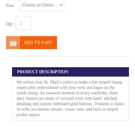
Size
Qty:
ADD TO CART
PRODUCT DESCRIPTION
We utilize your St. Mark's colors to make a fun striped lining,
impeccably embroidered with your crest and logos on the
inside lining. An essential element in every wardrobe, these
navy blazers are made of worsted wool with hand- stitched
detailing and custom embossed gold buttons . Features a classic
fit with two-button closure, center vent, and built in striped
pocket square.