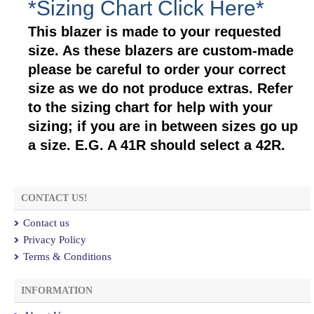
*Sizing Chart Click Here*
This blazer is made to your requested
size. As these blazers are custom-made
please be careful to order your correct
size as we do not produce extras. Refer
to the sizing chart for help with your
sizing; if you are in between sizes go up
a size. E.G. A 41R should select a 42R.
CONTACT US!
Contact us
Privacy Policy
Terms & Conditions
INFORMATION