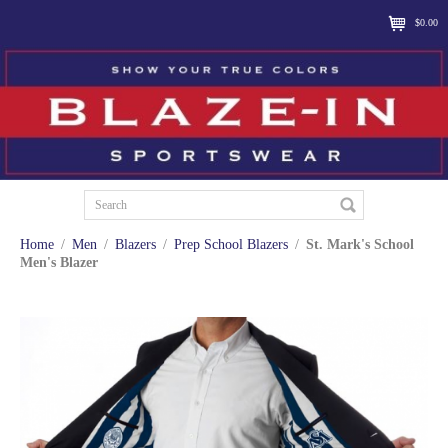
$0.00
Home
/
Men
/
Blazers
/
Prep School Blazers
/
St. Mark's School
Men's Blazer