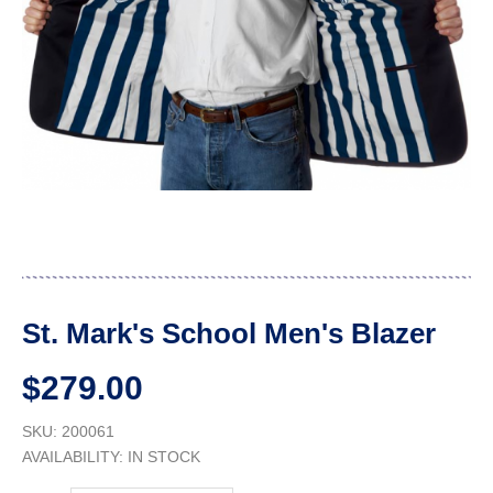
St. Mark's School Men's Blazer
$279.00
SKU: 200061
AVAILABILITY:
IN STOCK