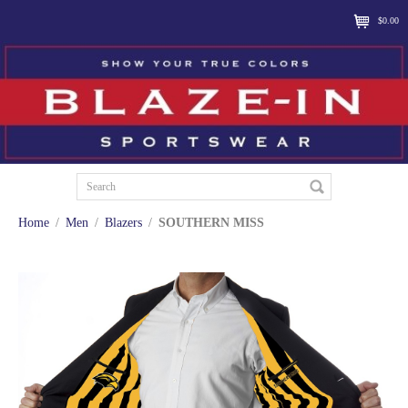
$0.00
Home
/
Men
/
Blazers
/
SOUTHERN MISS