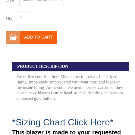
Size
Qty:
ADD TO CART
PRODUCT DESCRIPTION
We utilize your Southern Miss colors to make a fun striped
lining, impeccably embroidered with your crest and logos on
the inside lining. An essential element in every wardrobe, these
classic navy blazers feature hand-stitched detailing and custom
embossed gold buttons.
*Sizing Chart Click Here*
This blazer is made to your requested