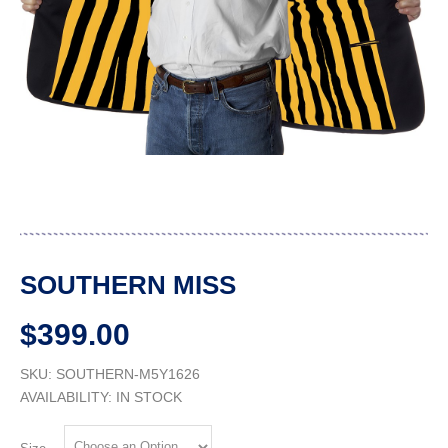
SOUTHERN MISS
$399.00
SKU: SOUTHERN-M5Y1626
AVAILABILITY:
IN STOCK