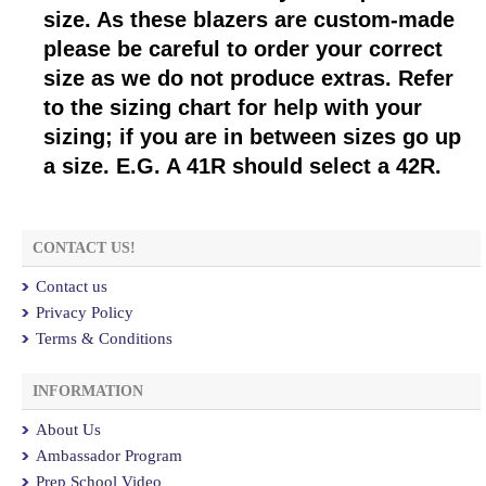
size. As these blazers are custom-made
please be careful to order your correct
size as we do not produce extras. Refer
to the sizing chart for help with your
sizing; if you are in between sizes go up
a size. E.G. A 41R should select a 42R.
CONTACT US!
Contact us
Privacy Policy
Terms & Conditions
INFORMATION
About Us
Ambassador Program
Prep School Video