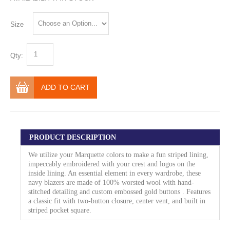
Size
Qty:
ADD TO CART
PRODUCT DESCRIPTION
We utilize your Marquette colors to make a fun striped lining,
impeccably embroidered with your crest and logos on the
inside lining. An essential element in every wardrobe, these
navy blazers are made of 100% worsted wool with hand-
stitched detailing and custom embossed gold buttons . Features
a classic fit with two-button closure, center vent, and built in
striped pocket square.