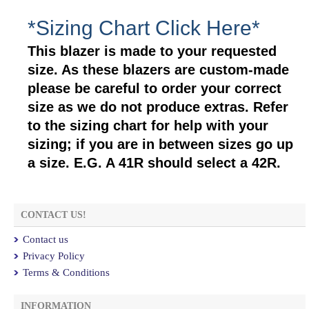
*Sizing Chart Click Here*
This blazer is made to your requested
size. As these blazers are custom-made
please be careful to order your correct
size as we do not produce extras. Refer
to the sizing chart for help with your
sizing; if you are in between sizes go up
a size. E.G. A 41R should select a 42R.
CONTACT US!
Contact us
Privacy Policy
Terms & Conditions
INFORMATION