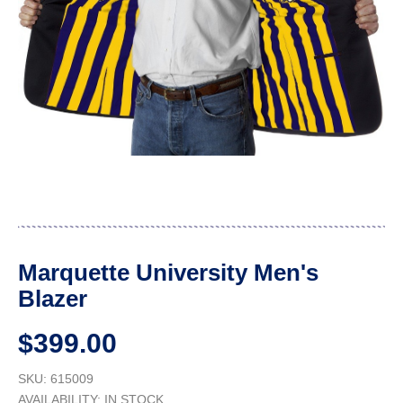
Marquette University Men's
Blazer
$399.00
SKU: 615009
AVAILABILITY:
IN STOCK