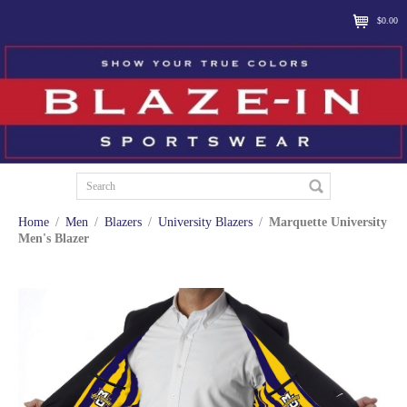
$0.00
Home
/
Men
/
Blazers
/
University Blazers
/
Marquette University
Men's Blazer