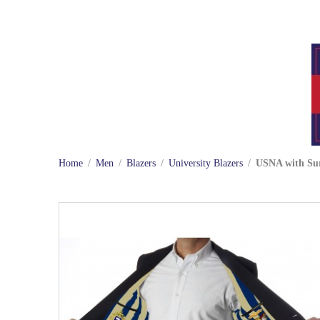
Home
/
Men
/
Blazers
/
University Blazers
/
USNA with Sur