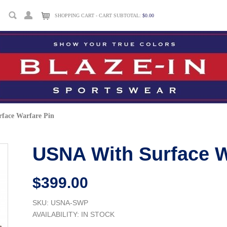
SHOPPING CART - CART SUBTOTAL:
$0.00
face Warfare Pin
USNA With Surface W
$399.00
SKU: USNA-SWP
AVAILABILITY:
IN STOCK