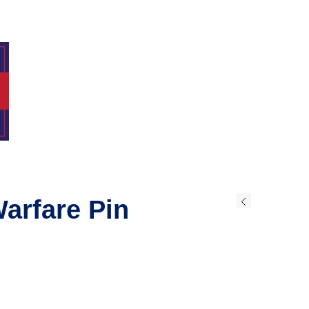
arfare Pin