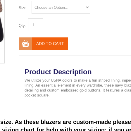
Size
Qty:
ADD TO CART
Product Description
We utilize your USNA colors to make a fun striped lining, impe
lining. An essential element in every wardrobe, these navy bl
detailing and custom embossed gold buttons. It features a classi
pocket square.
size. As these blazers are custom-made please 
sizing chart for help with your sizing; if you a