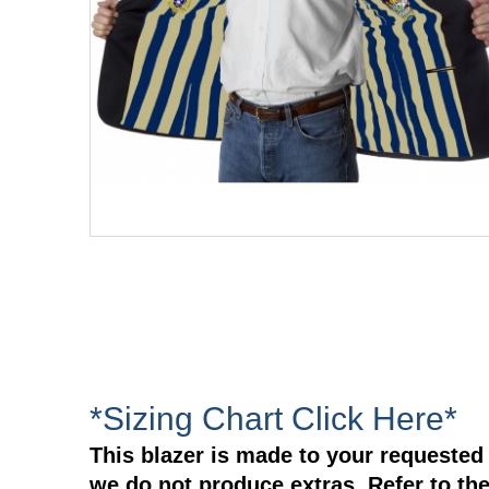
*Sizing Chart Click Here*
This blazer is made to your requested 
we do not produce extras. Refer to the 