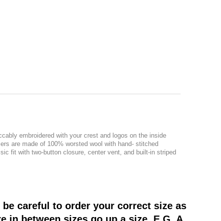
ccably embroidered with your crest and logos on the inside
azers are made of 100% worsted wool with hand- stitched
c fit with two-button closure, center vent, and built-in striped
be careful to order your correct size as
re in between sizes go up a size. E.G. A