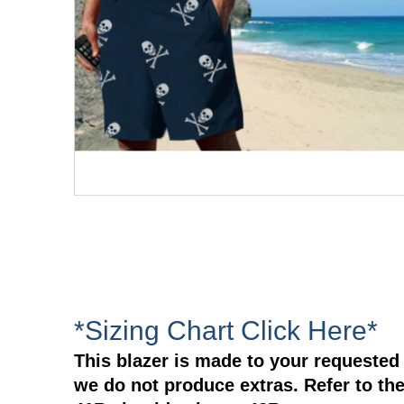
*Sizing Chart Click Here*
This blazer is made to your requested 
we do not produce extras. Refer to the 