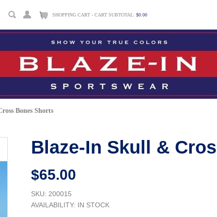
SHOPPING CART - CART SUBTOTAL:
$0.00
Cross Bones Shorts
Blaze-In Skull & Cro
$65.00
SKU: 200015
AVAILABILITY:
IN STOCK