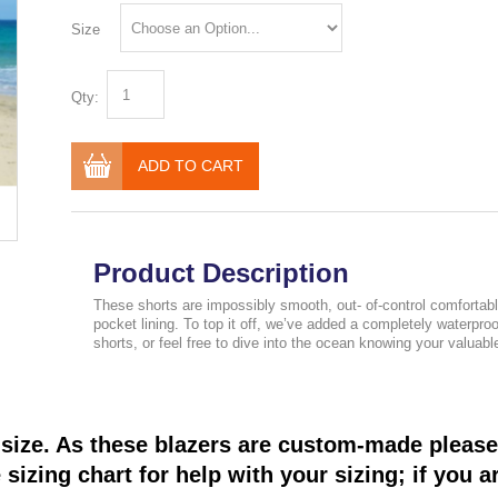
Size
Qty:
ADD TO CART
Product Description
These shorts are impossibly smooth, out- of-control comfortabl
pocket lining. To top it off, we’ve added a completely waterp
shorts, or feel free to dive into the ocean knowing your valuable
size. As these blazers are custom-made please 
sizing chart for help with your sizing; if you a