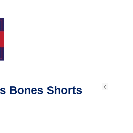
ss Bones Shorts