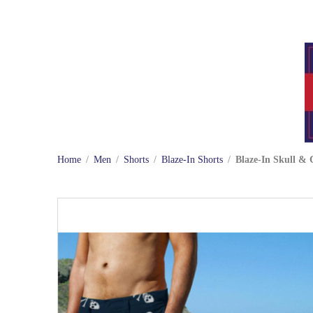
Home
/
Men
/
Shorts
/
Blaze-In Shorts
/
Blaze-In Skull & 