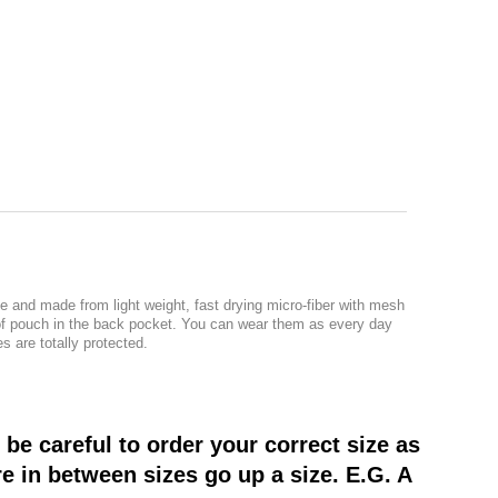
e and made from light weight, fast drying micro-fiber with mesh
roof pouch in the back pocket. You can wear them as every day
s are totally protected.
be careful to order your correct size as
re in between sizes go up a size. E.G. A