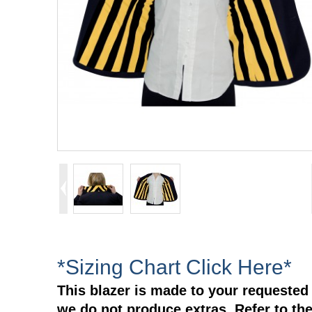
*Sizing Chart Click Here*
This blazer is made to your requested 
we do not produce extras. Refer to the 