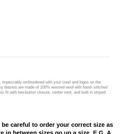
g, impeccably embroidered with your crest and logos on the
navy blazers are made of 100% worsted wool with hand- stitched
 fit with two-button closure, center vent, and built in striped
be careful to order your correct size as
re in between sizes go up a size. E.G. A