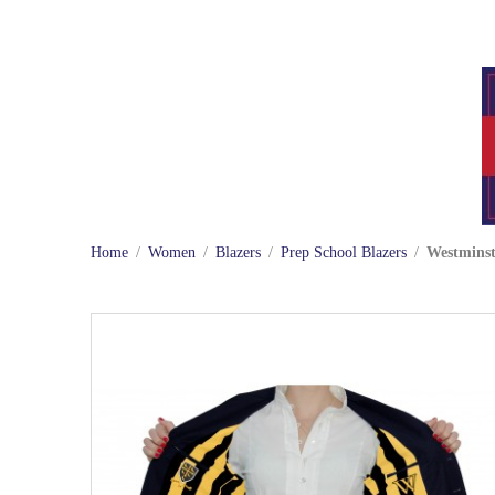
Home
/
Women
/
Blazers
/
Prep School Blazers
/
Westminst