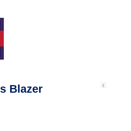
s Blazer