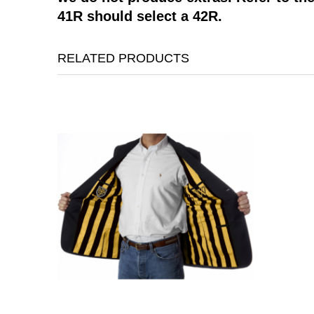
41R should select a 42R.
RELATED PRODUCTS