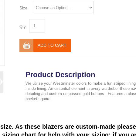
Size
Qty:
ADD TO CART
Product Description
We utilize your Westminster colors to make a fun striped linin
inside lining. An essential element in every wardrobe, these 
detailing and custom embossed gold buttons . Features a classic
pocket square.
size. As these blazers are custom-made please 
sizing chart for help with your sizing; if you a