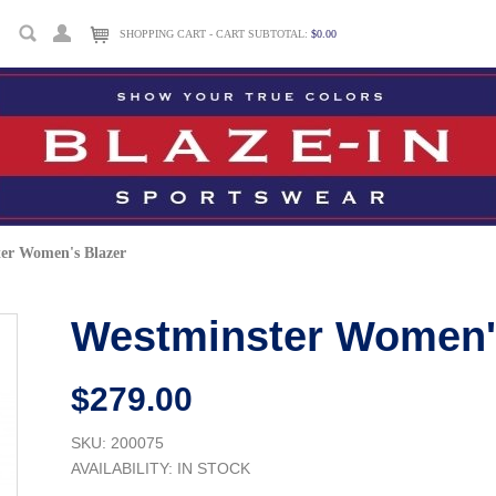
SHOPPING CART - CART SUBTOTAL:
$0.00
er Women's Blazer
Westminster Women'
$279.00
SKU: 200075
AVAILABILITY:
IN STOCK