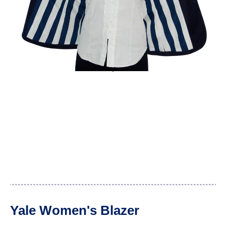
Yale Women's Blazer