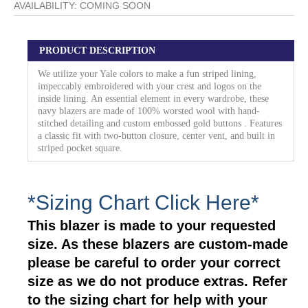
AVAILABILITY:
COMING SOON
PRODUCT DESCRIPTION
We utilize your Yale colors to make a fun striped lining,
impeccably embroidered with your crest and logos on the
inside lining. An essential element in every wardrobe, these
navy blazers are made of 100% worsted wool with hand-
stitched detailing and custom embossed gold buttons . Features
a classic fit with two-button closure, center vent, and built in
striped pocket square.
*Sizing Chart Click Here*
This blazer is made to your requested
size. As these blazers are custom-made
please be careful to order your correct
size as we do not produce extras. Refer
to the sizing chart for help with your