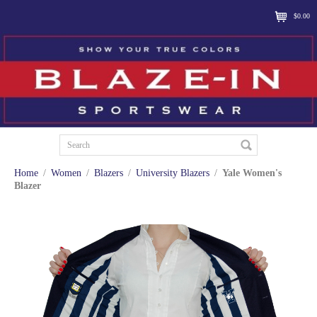
$0.00
Home
/
Women
/
Blazers
/
University Blazers
/
Yale Women's
Blazer