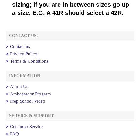
sizing; if you are in between sizes go up
a size. E.G. A 41R should select a 42R.
CONTACT US!
Contact us
Privacy Policy
Terms & Conditions
INFORMATION
About Us
Ambassador Program
Prep School Video
SERVICE & SUPPORT
Customer Service
FAQ