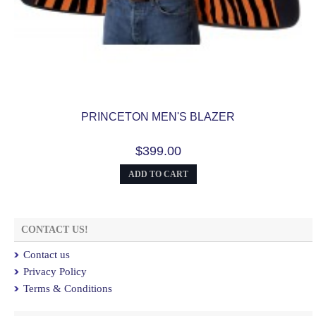
PRINCETON MEN'S BLAZER
$399.00
ADD TO CART
CONTACT US!
Contact us
Privacy Policy
Terms & Conditions