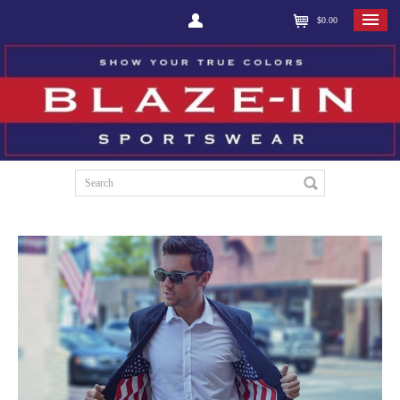
$0.00