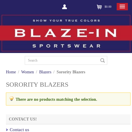
$0.00
Home
/
Women
/
Blazers
/
Sorority Blazers
SORORITY BLAZERS
There are no products matching the selection.
CONTACT US!
Contact us