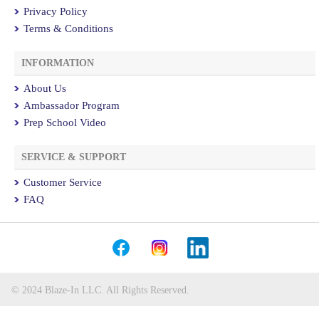
Privacy Policy
Terms & Conditions
INFORMATION
About Us
Ambassador Program
Prep School Video
SERVICE & SUPPORT
Customer Service
FAQ
© 2024 Blaze-In LLC. All Rights Reserved.