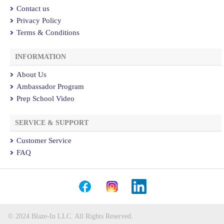
Contact us
Privacy Policy
Terms & Conditions
INFORMATION
About Us
Ambassador Program
Prep School Video
SERVICE & SUPPORT
Customer Service
FAQ
© 2024 Blaze-In LLC. All Rights Reserved.