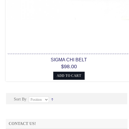
SIGMA CHI BELT
$98.00
ADD TO CART
Sort By
CONTACT US!