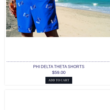
PHI DELTA THETA SHORTS
$59.00
ADD TO CART