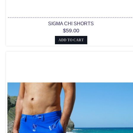
SIGMA CHI SHORTS
$59.00
ADD TO CART