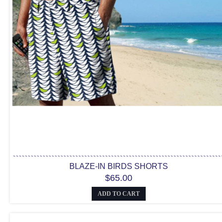
BLAZE-IN BIRDS SHORTS
$65.00
ADD TO CART