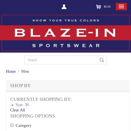
$0.00
Home
/
Men
SHOP BY
CURRENTLY SHOPPING BY:
Size:
36
Clear All
SHOPPING OPTIONS
Category