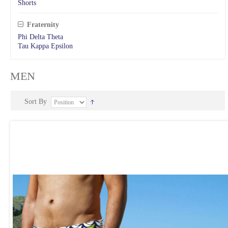
Shorts
Fraternity
Phi Delta Theta
Tau Kappa Epsilon
MEN
Sort By