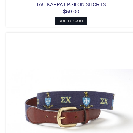
TAU KAPPA EPSILON SHORTS
$59.00
ADD TO CART