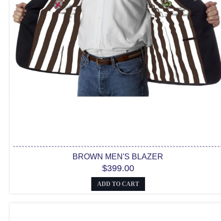
BROWN MEN'S BLAZER
$399.00
ADD TO CART