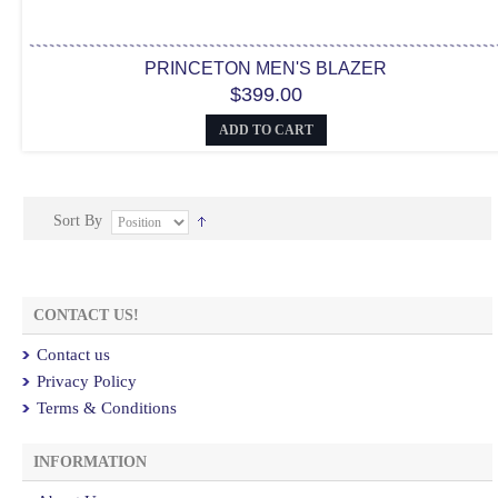
PRINCETON MEN'S BLAZER
$399.00
ADD TO CART
Sort By
CONTACT US!
Contact us
Privacy Policy
Terms & Conditions
INFORMATION