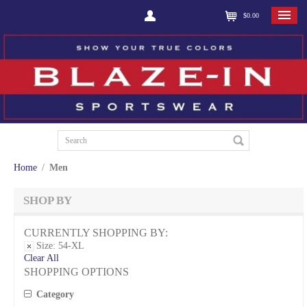
$0.00
Home
/
Men
SHOP BY
CURRENTLY SHOPPING BY:
Size:
54-XL
Clear All
SHOPPING OPTIONS
Category