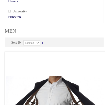
Blazers
University
Princeton
MEN
Sort By