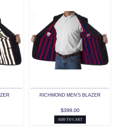
AZER
RICHMOND MEN'S BLAZER
$399.00
ADD TO CART