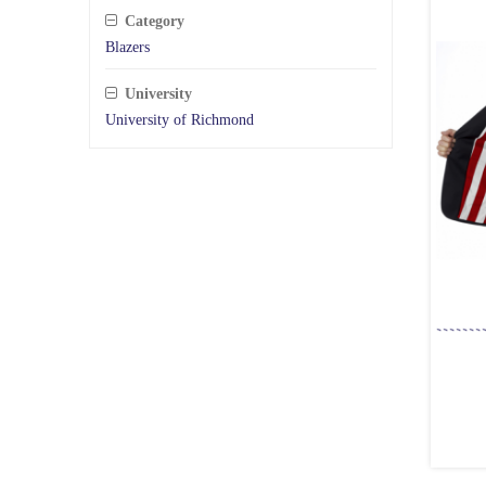
Category
Blazers
University
University of Richmond