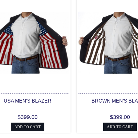
USA MEN'S BLAZER
BROWN MEN'S BL
$399.00
$399.00
ADD TO CART
ADD TO CART