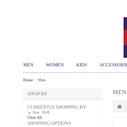
MEN
WOMEN
KIDS
ACCESSORI
Home
/
Men
MEN
SHOP BY
CURRENTLY SHOPPING BY:
Size:
50-R
Clear All
SHOPPING OPTIONS