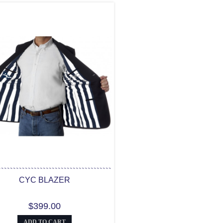
CYC BLAZER
$399.00
ADD TO CART