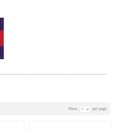
Show
per page