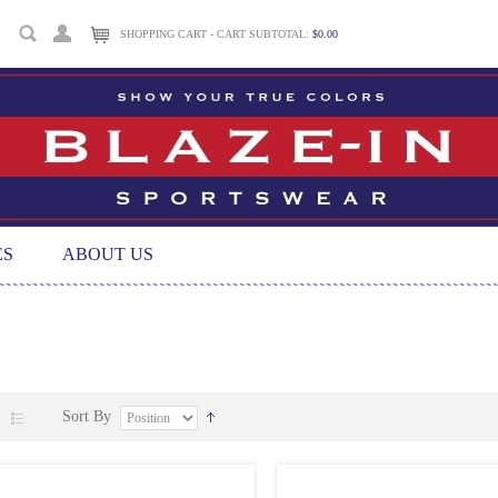
SHOPPING CART - CART SUBTOTAL:
$0.00
ES
ABOUT US
Sort By