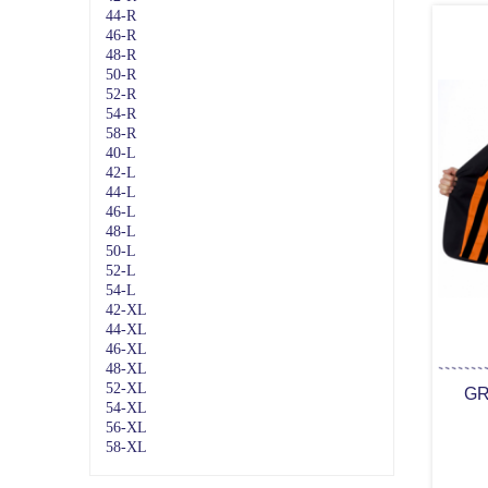
44-R
46-R
48-R
50-R
52-R
54-R
58-R
40-L
42-L
44-L
46-L
48-L
50-L
52-L
54-L
42-XL
44-XL
46-XL
48-XL
52-XL
GR
54-XL
56-XL
58-XL