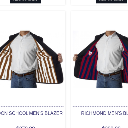
ON SCHOOL MEN'S BLAZER
RICHMOND MEN'S B