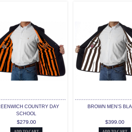
EENWICH COUNTRY DAY
BROWN MEN'S BL
SCHOOL
$279.00
$399.00
ADD TO CART
ADD TO CART