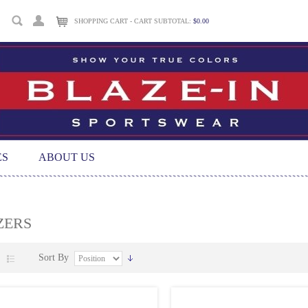
SHOPPING CART - CART SUBTOTAL:
$0.00
ES
ABOUT US
ZERS
Sort By