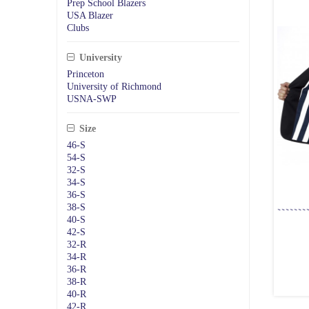
Prep School Blazers
USA Blazer
Clubs
University
Princeton
University of Richmond
USNA-SWP
Size
46-S
54-S
32-S
34-S
36-S
38-S
40-S
42-S
32-R
34-R
36-R
38-R
40-R
42-R