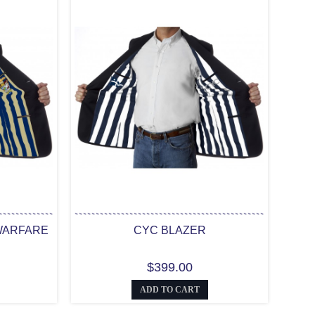
WARFARE
CYC BLAZER
$399.00
ADD TO CART