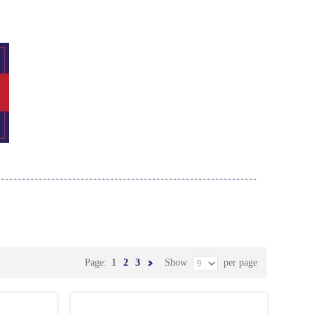
Page:
1
2
3
Show
per page