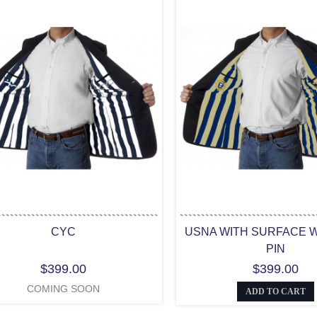
CYC
USNA WITH SURFACE 
PIN
$399.00
$399.00
COMING SOON
ADD TO CART