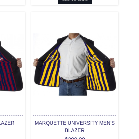
LAZER
MARQUETTE UNIVERSITY MEN'S
BLAZER