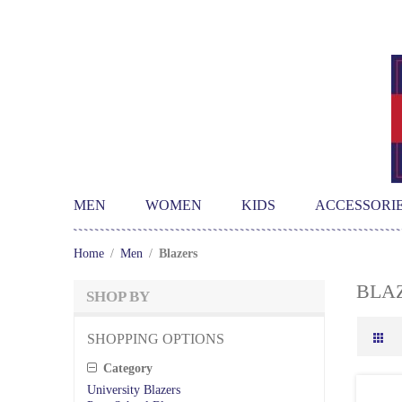
MEN
WOMEN
KIDS
ACCESSORI
Home
/
Men
/
Blazers
BLA
SHOP BY
SHOPPING OPTIONS
Category
University Blazers