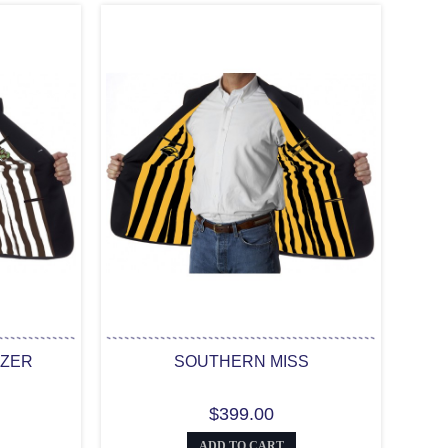
AZER
SOUTHERN MISS
$399.00
ADD TO CART