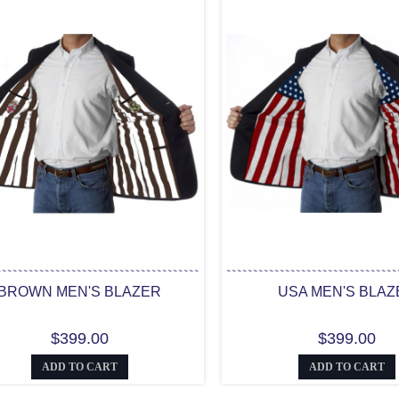
BROWN MEN'S BLAZER
USA MEN'S BLAZ
$399.00
$399.00
ADD TO CART
ADD TO CART