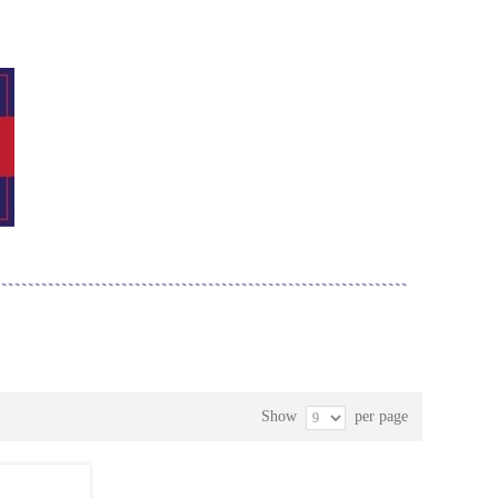
Show
per page