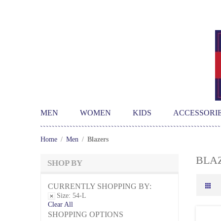
MEN
WOMEN
KIDS
ACCESSORI
Home
/
Men
/
Blazers
BLA
SHOP BY
CURRENTLY SHOPPING BY:
Size:
54-L
Clear All
SHOPPING OPTIONS