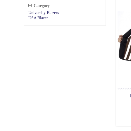
Category
University Blazers
USA Blazer