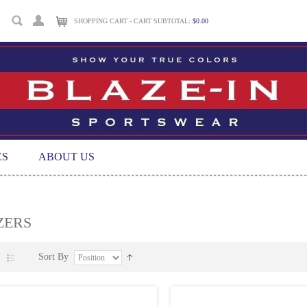
SHOPPING CART - CART SUBTOTAL:
$0.00
ES
ABOUT US
ZERS
Sort By