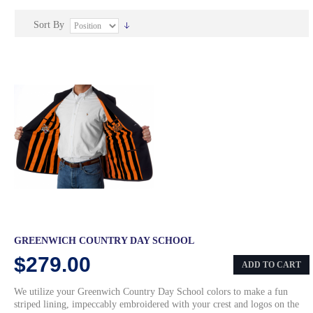
Sort By
GREENWICH COUNTRY DAY SCHOOL
$279.00
ADD TO CART
We utilize your Greenwich Country Day School colors to make a fun
striped lining, impeccably embroidered with your crest and logos on the