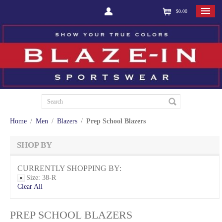
$0.00
Home
/
Men
/
Blazers
/
Prep School Blazers
SHOP BY
CURRENTLY SHOPPING BY:
Size:
38-R
Clear All
PREP SCHOOL BLAZERS