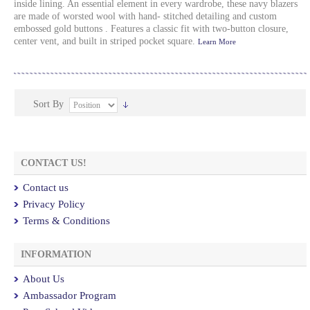
inside lining. An essential element in every wardrobe, these navy blazers
are made of worsted wool with hand- stitched detailing and custom
embossed gold buttons . Features a classic fit with two-button closure,
center vent, and built in striped pocket square.
Learn More
Sort By
CONTACT US!
Contact us
Privacy Policy
Terms & Conditions
INFORMATION
About Us
Ambassador Program