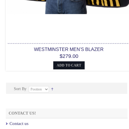
WESTMINSTER MEN'S BLAZER
$279.00
ADD TO CART
Sort By
CONTACT US!
Contact us