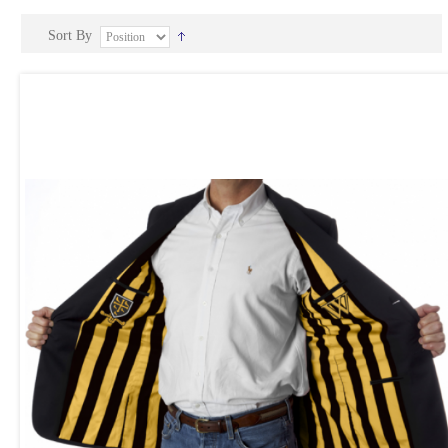
Sort By