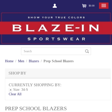
$0.00
Home
/
Men
/
Blazers
/
Prep School Blazers
SHOP BY
CURRENTLY SHOPPING BY:
Size:
34-S
Clear All
PREP SCHOOL BLAZERS