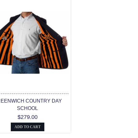
EENWICH COUNTRY DAY
SCHOOL
$279.00
ADD TO CART