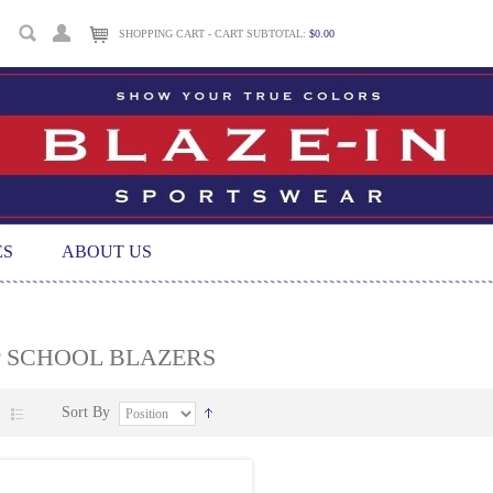
SHOPPING CART - CART SUBTOTAL:
$0.00
ES
ABOUT US
P SCHOOL BLAZERS
Sort By