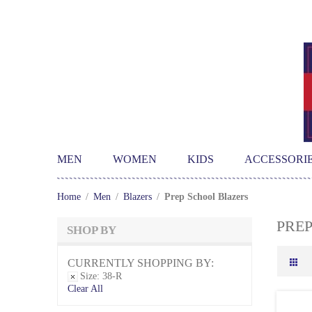
MEN
WOMEN
KIDS
ACCESSORI
Home
/
Men
/
Blazers
/
Prep School Blazers
PRE
SHOP BY
CURRENTLY SHOPPING BY:
Size:
38-R
Clear All