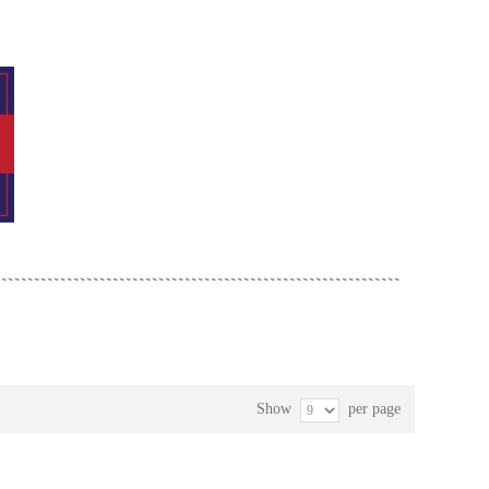
Show
per page