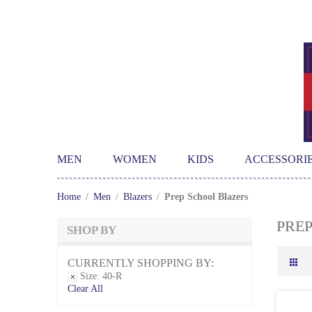
MEN
WOMEN
KIDS
ACCESSORI
Home
/
Men
/
Blazers
/
Prep School Blazers
PRE
SHOP BY
CURRENTLY SHOPPING BY:
Size:
40-R
Clear All