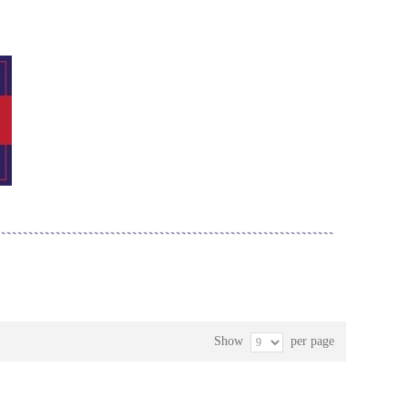
Show
per page