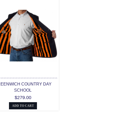
EENWICH COUNTRY DAY
SCHOOL
$279.00
ADD TO CART