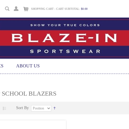
SHOPPING CART - CART SUBTOTAL:
$0.00
ES
ABOUT US
P SCHOOL BLAZERS
Sort By