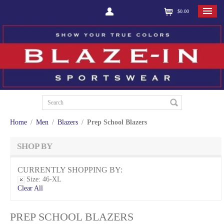
$0.00
Home
/
Men
/
Blazers
/
Prep School Blazers
SHOP BY
CURRENTLY SHOPPING BY:
Size:
46-XL
Clear All
PREP SCHOOL BLAZERS