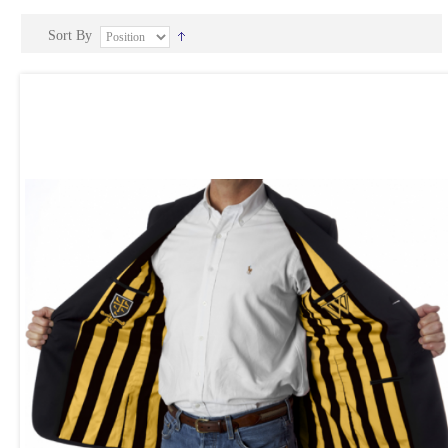
Sort By