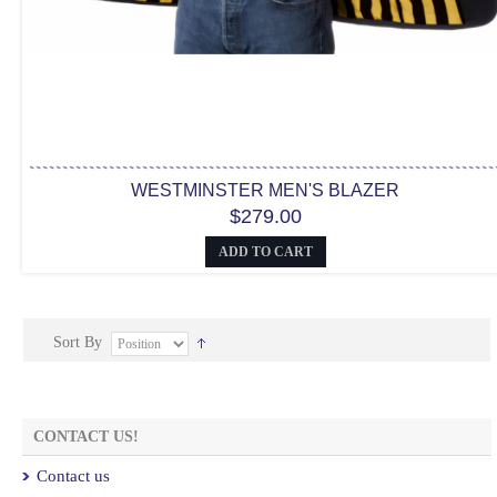
WESTMINSTER MEN'S BLAZER
$279.00
ADD TO CART
Sort By
CONTACT US!
Contact us