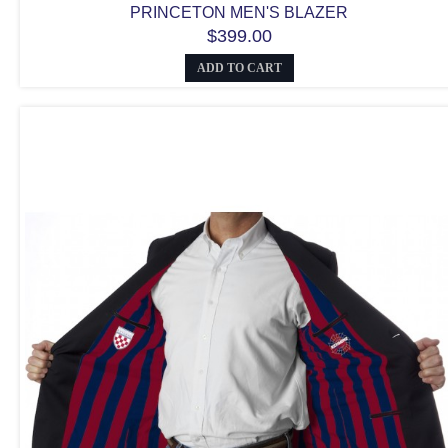
PRINCETON MEN'S BLAZER
$399.00
ADD TO CART