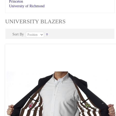
Princeton
University of Richmond
UNIVERSITY BLAZERS
Sort By