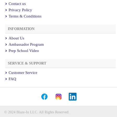
Contact us
Privacy Policy
Terms & Conditions
INFORMATION
About Us
Ambassador Program
Prep School Video
SERVICE & SUPPORT
Customer Service
FAQ
© 2024 Blaze-In LLC. All Rights Reserved.