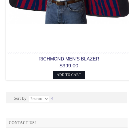
RICHMOND MEN'S BLAZER
$399.00
ADD TO CART
Sort By
CONTACT US!