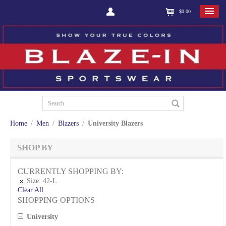
$0.00
Home
/
Men
/
Blazers
/
University Blazers
SHOP BY
CURRENTLY SHOPPING BY:
Size:
42-L
Clear All
SHOPPING OPTIONS
University