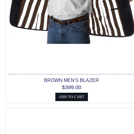
BROWN MEN'S BLAZER
$399.00
ADD TO CART