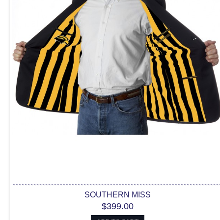
SOUTHERN MISS
$399.00