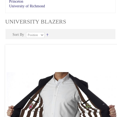
Princeton
University of Richmond
UNIVERSITY BLAZERS
Sort By