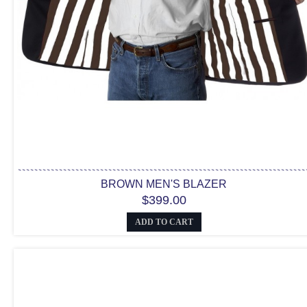
BROWN MEN'S BLAZER
$399.00
ADD TO CART