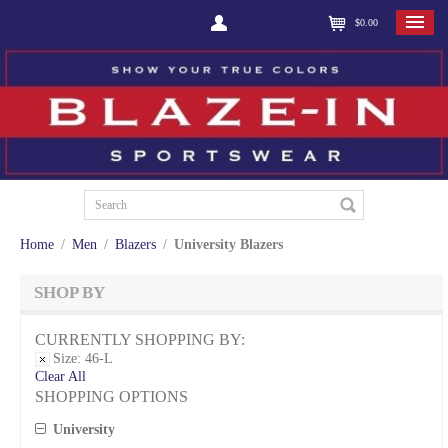
$0.00
Home
/
Men
/
Blazers
/
University Blazers
SHOP BY
CURRENTLY SHOPPING BY:
Size:
46-L
Clear All
SHOPPING OPTIONS
University