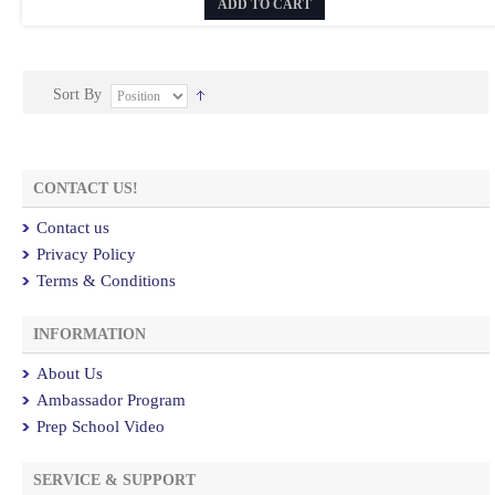
ADD TO CART
Sort By
CONTACT US!
Contact us
Privacy Policy
Terms & Conditions
INFORMATION
About Us
Ambassador Program
Prep School Video
SERVICE & SUPPORT