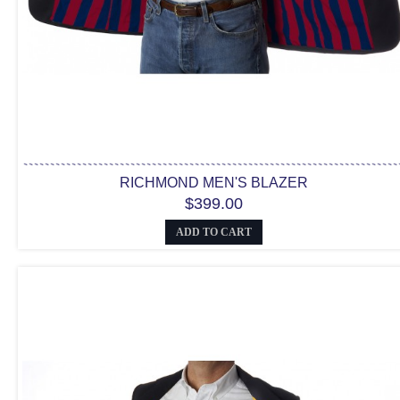
RICHMOND MEN'S BLAZER
$399.00
ADD TO CART