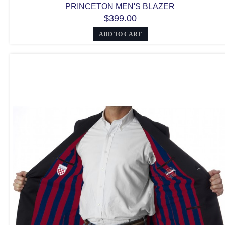
PRINCETON MEN'S BLAZER
$399.00
ADD TO CART