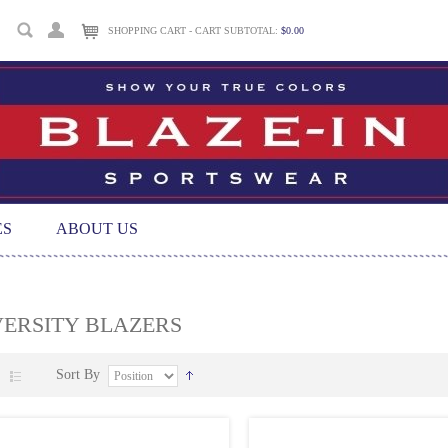
SHOPPING CART - CART SUBTOTAL:
$0.00
ES
ABOUT US
VERSITY BLAZERS
Sort By