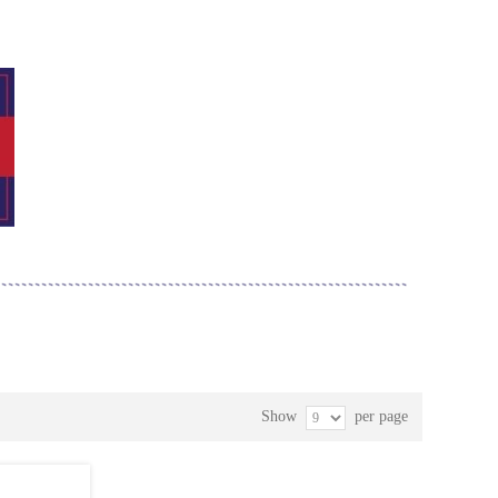
Show
per page