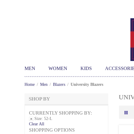
MEN
WOMEN
KIDS
ACCESSORI
Home
/
Men
/
Blazers
/
University Blazers
UNI
SHOP BY
CURRENTLY SHOPPING BY:
Size:
52-L
Clear All
SHOPPING OPTIONS