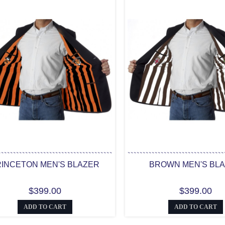
INCETON MEN'S BLAZER
BROWN MEN'S BL
$399.00
$399.00
ADD TO CART
ADD TO CART