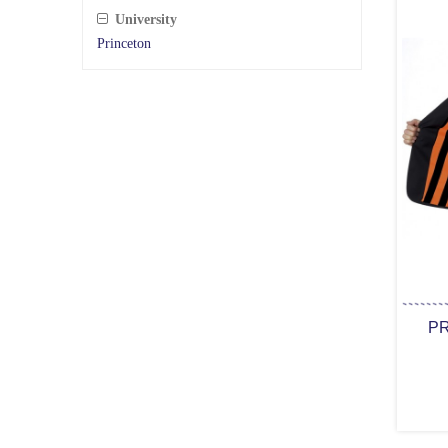
University
Princeton
PR