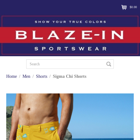
$0.00
Home
/
Men
/
Shorts
/
Sigma Chi Shorts