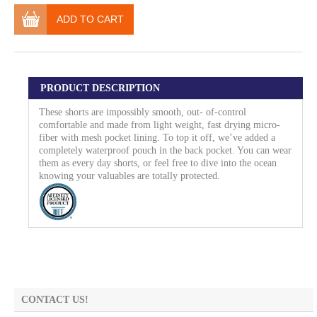
ADD TO CART
PRODUCT DESCRIPTION
These shorts are impossibly smooth, out- of-control
comfortable and made from light weight, fast drying micro-
fiber with mesh pocket lining. To top it off, we’ve added a
completely waterproof pouch in the back pocket. You can wear
them as every day shorts, or feel free to dive into the ocean
knowing your valuables are totally protected.
CONTACT US!