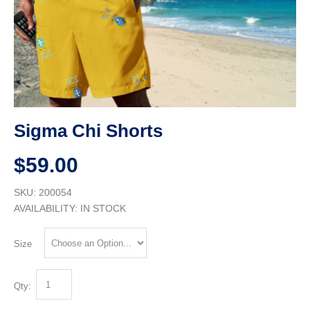
Sigma Chi Shorts
$59.00
SKU: 200054
AVAILABILITY:
IN STOCK
Size
Qty: