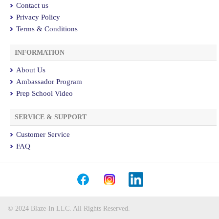
Contact us
Privacy Policy
Terms & Conditions
INFORMATION
About Us
Ambassador Program
Prep School Video
SERVICE & SUPPORT
Customer Service
FAQ
© 2024 Blaze-In LLC. All Rights Reserved.