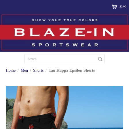
$0.00
Home
/
Men
/
Shorts
/
Tau Kappa Epsilon Shorts