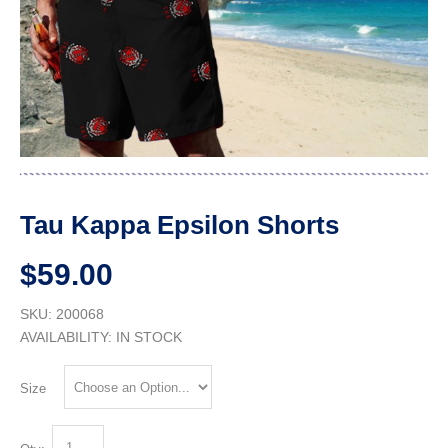
Tau Kappa Epsilon Shorts
$59.00
SKU: 200068
AVAILABILITY:
IN STOCK
Size