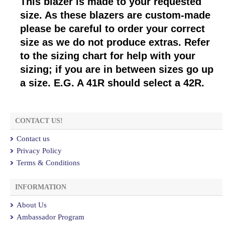
This blazer is made to your requested
size. As these blazers are custom-made
please be careful to order your correct
size as we do not produce extras. Refer
to the sizing chart for help with your
sizing; if you are in between sizes go up
a size. E.G. A 41R should select a 42R.
CONTACT US!
Contact us
Privacy Policy
Terms & Conditions
INFORMATION
About Us
Ambassador Program