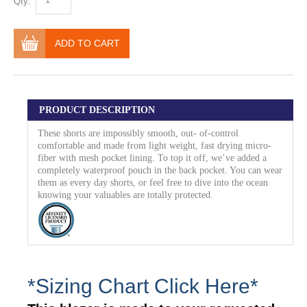
Qty:
ADD TO CART
PRODUCT DESCRIPTION
These shorts are impossibly smooth, out- of-control
comfortable and made from light weight, fast drying micro-
fiber with mesh pocket lining. To top it off, we’ve added a
completely waterproof pouch in the back pocket. You can wear
them as every day shorts, or feel free to dive into the ocean
knowing your valuables are totally protected.
*Sizing Chart Click Here*