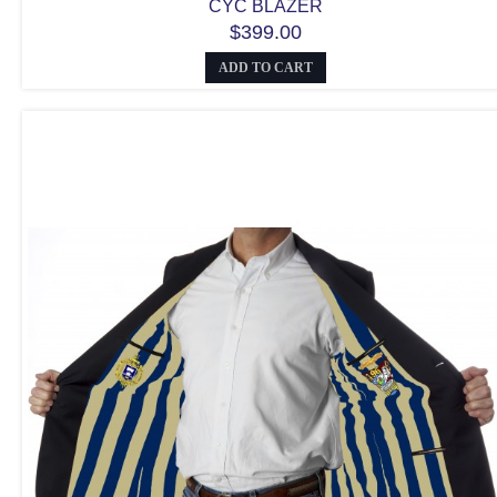
CYC BLAZER
$399.00
ADD TO CART