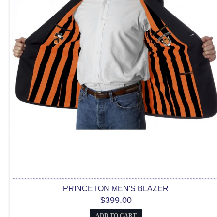
PRINCETON MEN'S BLAZER
$399.00
ADD TO CART