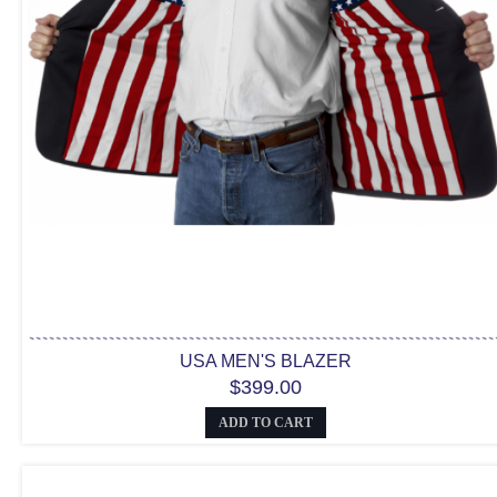
USA MEN'S BLAZER
$399.00
ADD TO CART