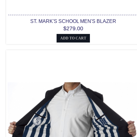
ST. MARK'S SCHOOL MEN'S BLAZER
$279.00
ADD TO CART