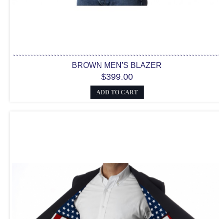
BROWN MEN'S BLAZER
$399.00
ADD TO CART