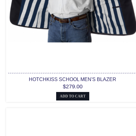
HOTCHKISS SCHOOL MEN'S BLAZER
$279.00
ADD TO CART