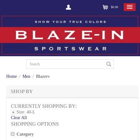
$0.00
Home
/
Men
/
Blazers
SHOP BY
CURRENTLY SHOPPING BY:
Size:
40-L
Clear All
SHOPPING OPTIONS
Category