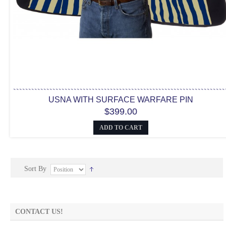
USNA WITH SURFACE WARFARE PIN
$399.00
ADD TO CART
Sort By
CONTACT US!