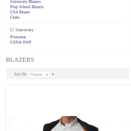
University Blazers
Prep School Blazers
USA Blazer
Clubs
University
Princeton
USNA-SWP
BLAZERS
Sort By