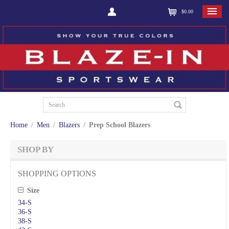
$0.00
Home
/
Men
/
Blazers
/
Prep School Blazers
SHOP BY
SHOPPING OPTIONS
Size
34-S
36-S
38-S