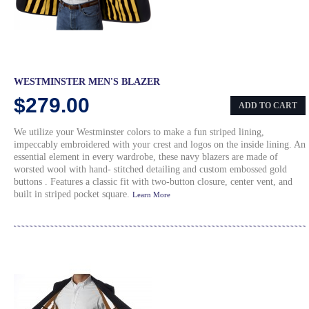
WESTMINSTER MEN'S BLAZER
$279.00
ADD TO CART
We utilize your Westminster colors to make a fun striped lining,
impeccably embroidered with your crest and logos on the inside lining. An
essential element in every wardrobe, these navy blazers are made of
worsted wool with hand- stitched detailing and custom embossed gold
buttons . Features a classic fit with two-button closure, center vent, and
built in striped pocket square.
Learn More