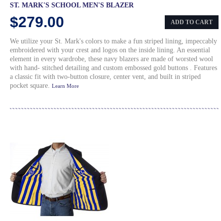
ST. MARK'S SCHOOL MEN'S BLAZER
$279.00
ADD TO CART
We utilize your St. Mark's colors to make a fun striped lining, impeccably
embroidered with your crest and logos on the inside lining. An essential
element in every wardrobe, these navy blazers are made of worsted wool
with hand- stitched detailing and custom embossed gold buttons . Features
a classic fit with two-button closure, center vent, and built in striped
pocket square.
Learn More