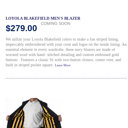
LOYOLA BLAKEFIELD MEN'S BLAZER
COMING SOON
$279.00
We utilize your Loyola Blakefield colors to make a fun striped lining,
impeccably embroidered with your crest and logos on the inside lining. An
essential element in every wardrobe, these navy blazers are made of
worsted wool with hand- stitched detailing and custom embossed gold
buttons . Features a classic fit with two-button closure, center vent, and
built in striped pocket square.
Learn More