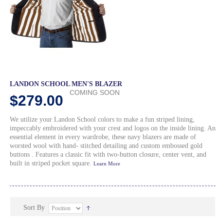
LANDON SCHOOL MEN'S BLAZER
COMING SOON
$279.00
We utilize your Landon School colors to make a fun striped lining,
impeccably embroidered with your crest and logos on the inside lining. An
essential element in every wardrobe, these navy blazers are made of
worsted wool with hand- stitched detailing and custom embossed gold
buttons . Features a classic fit with two-button closure, center vent, and
built in striped pocket square.
Learn More
Sort By