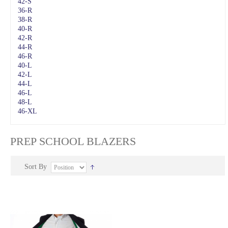
42-S
36-R
38-R
40-R
42-R
44-R
46-R
40-L
42-L
44-L
46-L
48-L
46-XL
PREP SCHOOL BLAZERS
Sort By