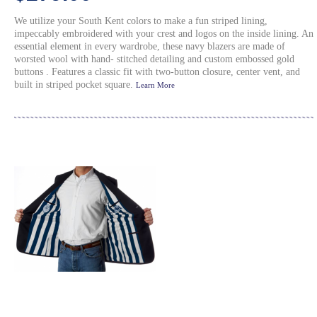
We utilize your South Kent colors to make a fun striped lining,
impeccably embroidered with your crest and logos on the inside lining. An
essential element in every wardrobe, these navy blazers are made of
worsted wool with hand- stitched detailing and custom embossed gold
buttons . Features a classic fit with two-button closure, center vent, and
built in striped pocket square.
Learn More