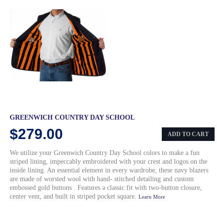
GREENWICH COUNTRY DAY SCHOOL
$279.00
ADD TO CART
We utilize your Greenwich Country Day School colors to make a fun
striped lining, impeccably embroidered with your crest and logos on the
inside lining. An essential element in every wardrobe, these navy blazers
are made of worsted wool with hand- stitched detailing and custom
embossed gold buttons . Features a classic fit with two-button closure,
center vent, and built in striped pocket square.
Learn More