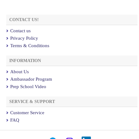
CONTACT US!
Contact us
Privacy Policy
Terms & Conditions
INFORMATION
About Us
Ambassador Program
Prep School Video
SERVICE & SUPPORT
Customer Service
FAQ