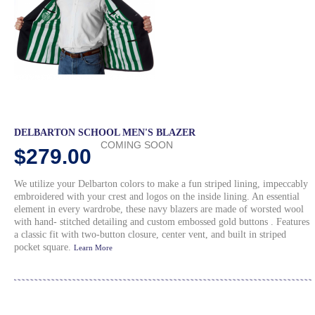
DELBARTON SCHOOL MEN'S BLAZER
COMING SOON
$279.00
We utilize your Delbarton colors to make a fun striped lining, impeccably
embroidered with your crest and logos on the inside lining. An essential
element in every wardrobe, these navy blazers are made of worsted wool
with hand- stitched detailing and custom embossed gold buttons . Features
a classic fit with two-button closure, center vent, and built in striped
pocket square.
Learn More