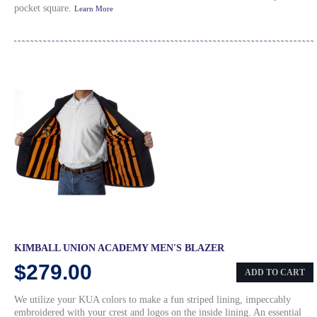
pocket square.
Learn More
KIMBALL UNION ACADEMY MEN'S BLAZER
$279.00
ADD TO CART
We utilize your KUA colors to make a fun striped lining, impeccably
embroidered with your crest and logos on the inside lining. An essential