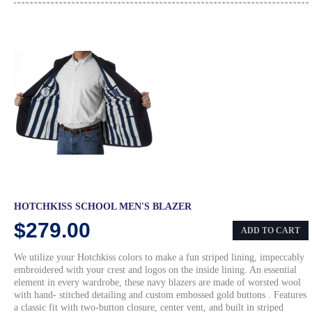
HOTCHKISS SCHOOL MEN'S BLAZER
$279.00
ADD TO CART
We utilize your Hotchkiss colors to make a fun striped lining, impeccably
embroidered with your crest and logos on the inside lining. An essential
element in every wardrobe, these navy blazers are made of worsted wool
with hand- stitched detailing and custom embossed gold buttons . Features
a classic fit with two-button closure, center vent, and built in striped