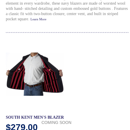
element in every wardrobe, these navy blazers are made of worsted wool
with hand- stitched detailing and custom embossed gold buttons . Features
a classic fit with two-button closure, center vent, and built in striped
pocket square.
Learn More
SOUTH KENT MEN'S BLAZER
COMING SOON
$279.00