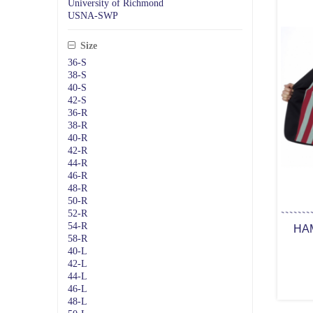
University of Richmond
USNA-SWP
Size
36-S
38-S
40-S
42-S
36-R
38-R
40-R
42-R
44-R
46-R
48-R
50-R
52-R
54-R
HA
58-R
40-L
42-L
44-L
46-L
48-L