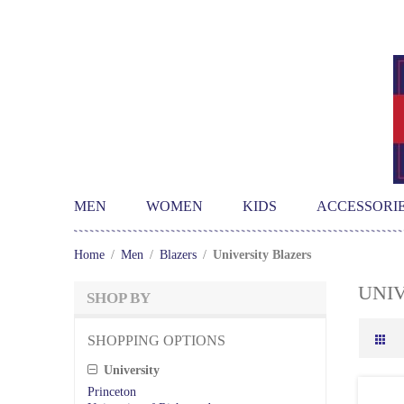
MEN
WOMEN
KIDS
ACCESSORI
Home
/
Men
/
Blazers
/
University Blazers
UNI
SHOP BY
SHOPPING OPTIONS
University
Princeton