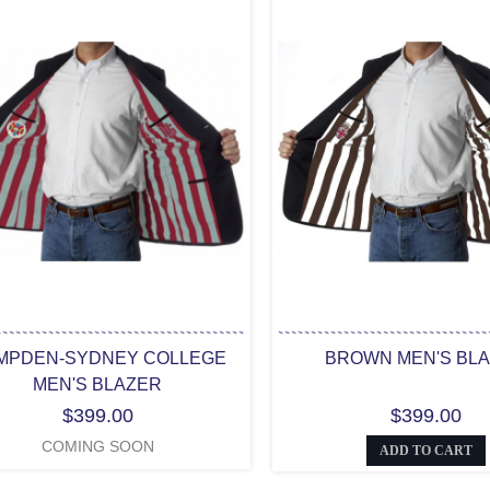
MPDEN-SYDNEY COLLEGE
BROWN MEN'S BL
MEN'S BLAZER
$399.00
$399.00
COMING SOON
ADD TO CART