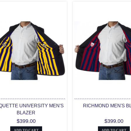
UETTE UNIVERSITY MEN'S
RICHMOND MEN'S B
BLAZER
$399.00
$399.00
ADD TO CART
ADD TO CART