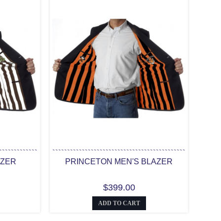
AZER
PRINCETON MEN'S BLAZER
$399.00
ADD TO CART