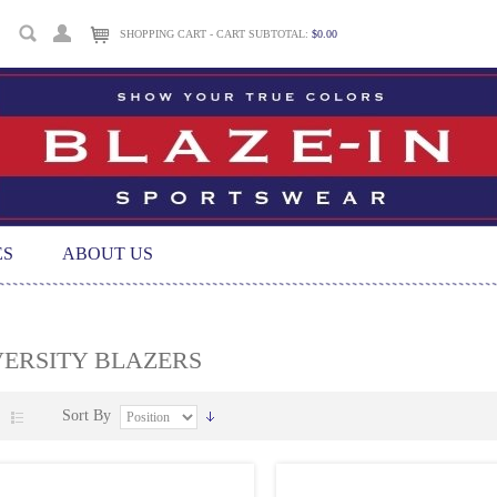
SHOPPING CART - CART SUBTOTAL:
$0.00
ES
ABOUT US
VERSITY BLAZERS
Sort By