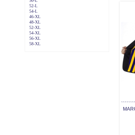
50-L
52-L
54-L
46-XL
48-XL
52-XL
54-XL
56-XL
58-XL
MARQ