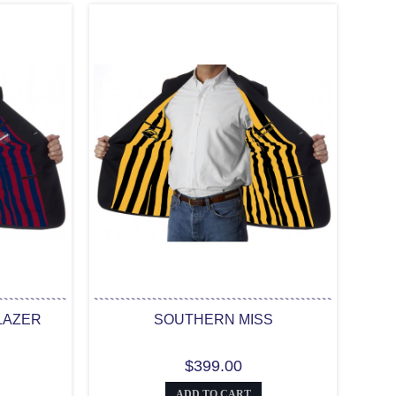
LAZER
SOUTHERN MISS
$399.00
ADD TO CART