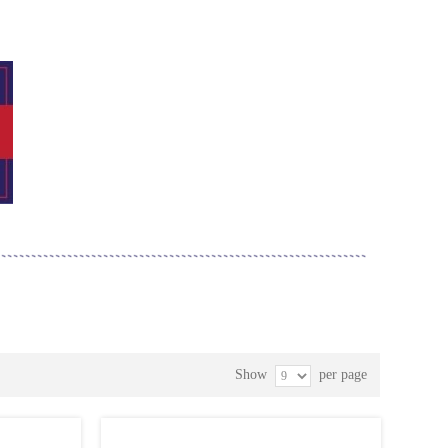
Show
per page