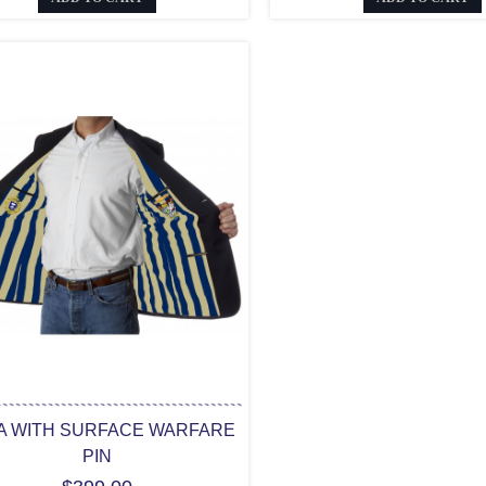
A WITH SURFACE WARFARE
PIN