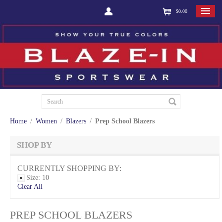
$0.00
Home
/
Women
/
Blazers
/
Prep School Blazers
SHOP BY
CURRENTLY SHOPPING BY:
Size:
10
Clear All
PREP SCHOOL BLAZERS