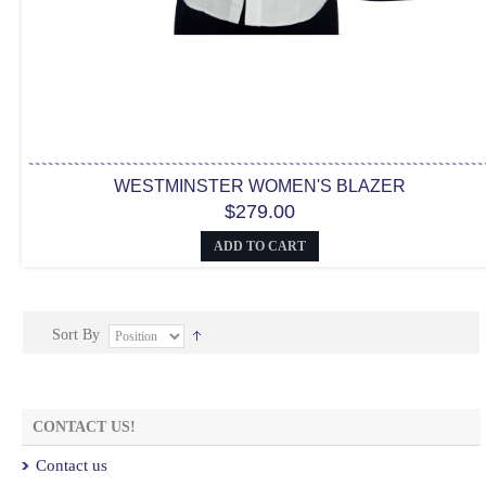
WESTMINSTER WOMEN'S BLAZER
$279.00
ADD TO CART
Sort By
CONTACT US!
Contact us