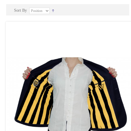
Sort By