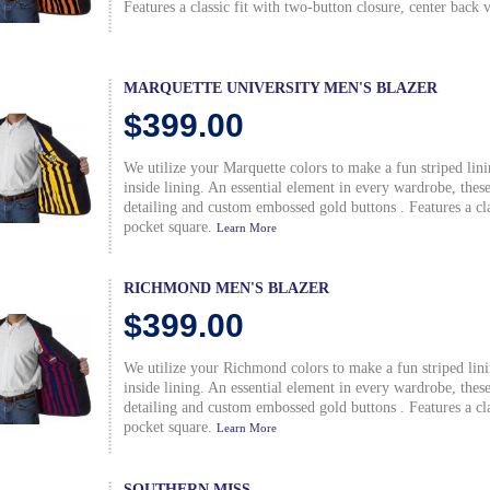
Features a classic fit with two-button closure, center back 
MARQUETTE UNIVERSITY MEN'S BLAZER
$399.00
We utilize your Marquette colors to make a fun striped lin
inside lining. An essential element in every wardrobe, the
detailing and custom embossed gold buttons . Features a clas
pocket square.
Learn More
RICHMOND MEN'S BLAZER
$399.00
We utilize your Richmond colors to make a fun striped lin
inside lining. An essential element in every wardrobe, the
detailing and custom embossed gold buttons . Features a clas
pocket square.
Learn More
SOUTHERN MISS