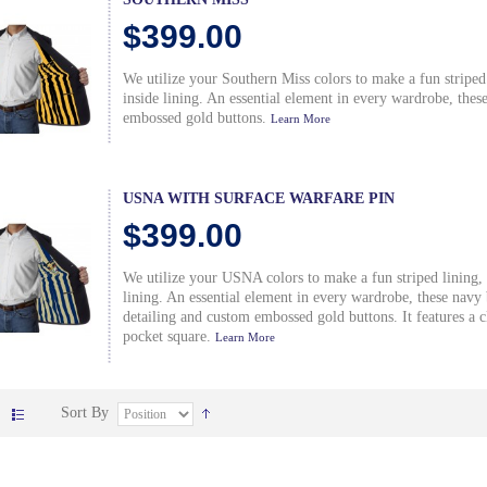
$399.00
We utilize your Southern Miss colors to make a fun striped
inside lining. An essential element in every wardrobe, thes
embossed gold buttons.
Learn More
USNA WITH SURFACE WARFARE PIN
$399.00
We utilize your USNA colors to make a fun striped lining,
lining. An essential element in every wardrobe, these nav
detailing and custom embossed gold buttons. It features a cl
pocket square.
Learn More
Sort By