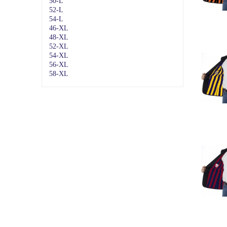
50-L
52-L
54-L
46-XL
48-XL
52-XL
54-XL
56-XL
58-XL