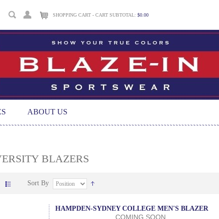
SHOPPING CART - CART SUBTOTAL:
$0.00
ES
ABOUT US
VERSITY BLAZERS
Sort By
HAMPDEN-SYDNEY COLLEGE MEN'S BLAZER
COMING SOON