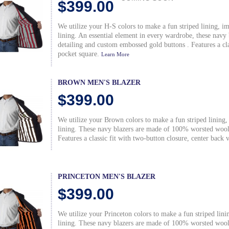
$399.00
We utilize your H-S colors to make a fun striped lining, i
lining. An essential element in every wardrobe, these nav
detailing and custom embossed gold buttons . Features a clas
pocket square.
Learn More
BROWN MEN'S BLAZER
$399.00
We utilize your Brown colors to make a fun striped lining,
lining. These navy blazers are made of 100% worsted wool 
Features a classic fit with two-button closure, center back 
PRINCETON MEN'S BLAZER
$399.00
We utilize your Princeton colors to make a fun striped lin
lining. These navy blazers are made of 100% worsted wool 