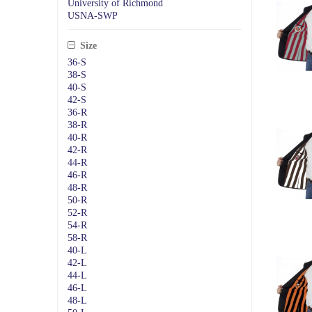
University of Richmond
USNA-SWP
Size
36-S
38-S
40-S
42-S
36-R
38-R
40-R
42-R
44-R
46-R
48-R
50-R
52-R
54-R
58-R
40-L
42-L
44-L
46-L
48-L