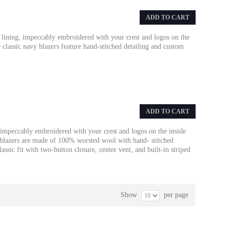
ADD TO CART
 lining, impeccably embroidered with your crest and logos on the
e classic navy blazers feature hand-stitched detailing and custom
ADD TO CART
 impeccably embroidered with your crest and logos on the inside
y blazers are made of 100% worsted wool with hand- stitched
assic fit with two-button closure, center vent, and built-in striped
Show
per page