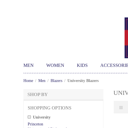
MEN
WOMEN
KIDS
ACCESSORI
Home
/
Men
/
Blazers
/
University Blazers
UNI
SHOP BY
SHOPPING OPTIONS
University
Princeton