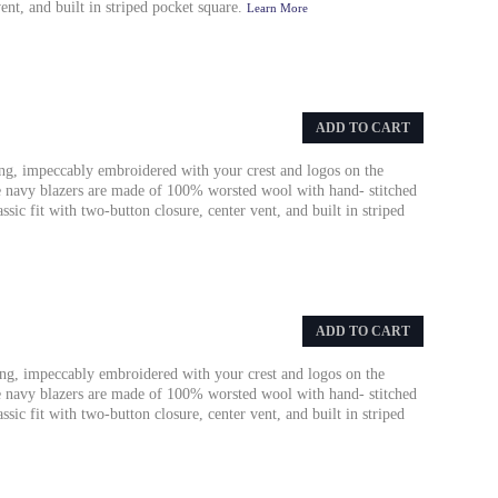
vent, and built in striped pocket square.
Learn More
ADD TO CART
ing, impeccably embroidered with your crest and logos on the
se navy blazers are made of 100% worsted wool with hand- stitched
sic fit with two-button closure, center vent, and built in striped
ADD TO CART
ing, impeccably embroidered with your crest and logos on the
se navy blazers are made of 100% worsted wool with hand- stitched
sic fit with two-button closure, center vent, and built in striped