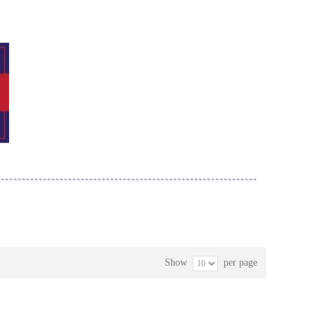
Show
per page