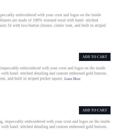
mpeccably embroidered with your crest and logos on the inside
y blazers are made of 100% worsted wool with hand- stitched
sic fit with two-button closure, center vent, and built in striped
ADD TO CART
 impeccably embroidered with your crest and logos on the inside
with hand- stitched detailing and custom embossed gold buttons .
vent, and built in striped pocket square.
Learn More
ADD TO CART
ing, impeccably embroidered with your crest and logos on the inside
with hand- stitched detailing and custom embossed gold buttons .