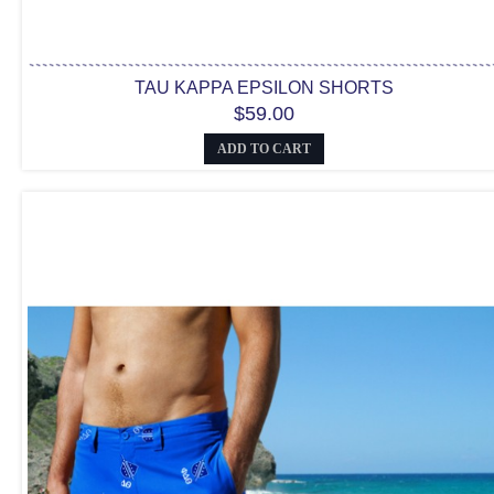
TAU KAPPA EPSILON SHORTS
$59.00
ADD TO CART