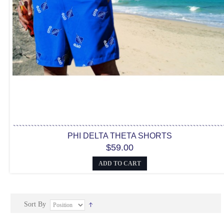
PHI DELTA THETA SHORTS
$59.00
ADD TO CART
Sort By