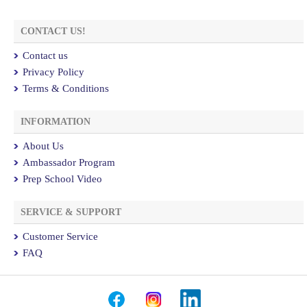
CONTACT US!
Contact us
Privacy Policy
Terms & Conditions
INFORMATION
About Us
Ambassador Program
Prep School Video
SERVICE & SUPPORT
Customer Service
FAQ