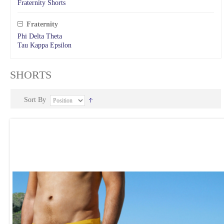
Fraternity Shorts
Fraternity
Phi Delta Theta
Tau Kappa Epsilon
SHORTS
Sort By