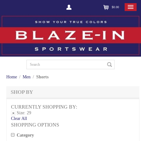
$0.00
Home
/
Men
/
Shorts
SHOP BY
CURRENTLY SHOPPING BY:
Size:
29
Clear All
SHOPPING OPTIONS
Category