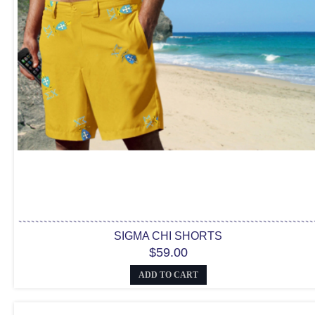
SIGMA CHI SHORTS
$59.00
ADD TO CART